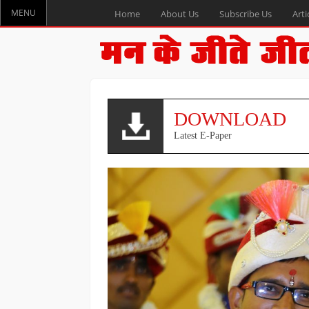
MENU
Home
About Us
Subscribe Us
Arti
DOWNLOAD
Latest E-Paper